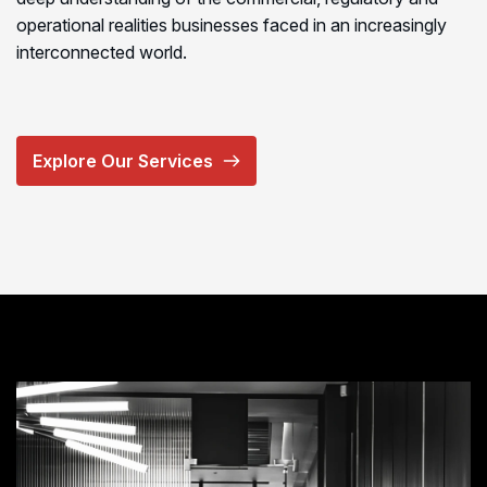
operational realities businesses faced in an increasingly
interconnected world.
Explore Our Services