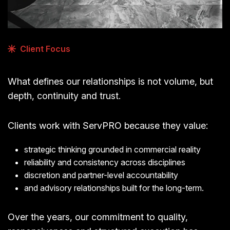
Client Focus
What defines our relationships is not volume, but
depth, continuity and trust.
Clients work with ServPRO because they value:
strategic thinking grounded in commercial reality
reliability and consistency across disciplines
discretion and partner-level accountability
and advisory relationships built for the long-term.
Over the years, our commitment to quality,