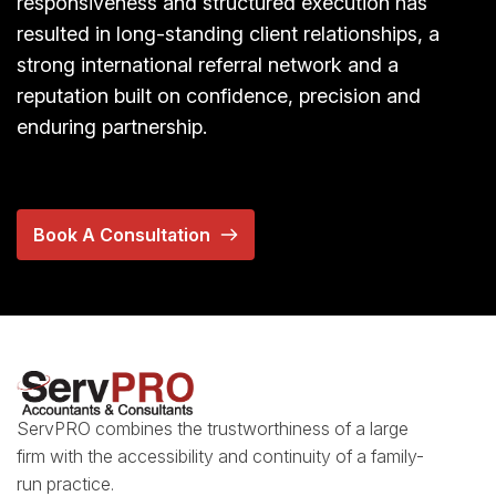
responsiveness and structured execution has
resulted in long-standing client relationships, a
strong international referral network and a
reputation built on confidence, precision and
enduring partnership.
Book A Consultation
ServPRO combines the trustworthiness of a large
firm with the accessibility and continuity of a family-
run practice.