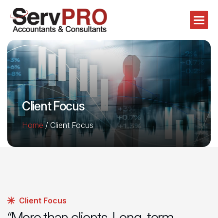
Client Focus
Home
/
Client Focus
Client Focus
“More than clients. Long-term