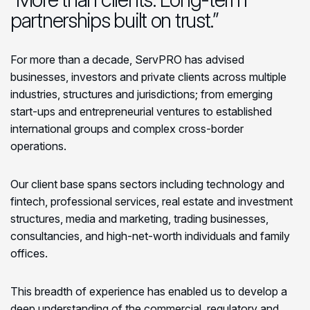
partnerships built on trust.”
For more than a decade, ServPRO has advised
businesses, investors and private clients across multiple
industries, structures and jurisdictions; from emerging
start-ups and entrepreneurial ventures to established
international groups and complex cross-border
operations.
Our client base spans sectors including technology and
fintech, professional services, real estate and investment
structures, media and marketing, trading businesses,
consultancies, and high-net-worth individuals and family
offices.
This breadth of experience has enabled us to develop a
deep understanding of the commercial, regulatory and