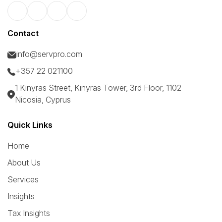
Contact
info@servpro.com
+357 22 021100
1 Kinyras Street, Kinyras Tower, 3rd Floor, 1102
Nicosia, Cyprus
Quick Links
Home
About Us
Services
Insights
Tax Insights