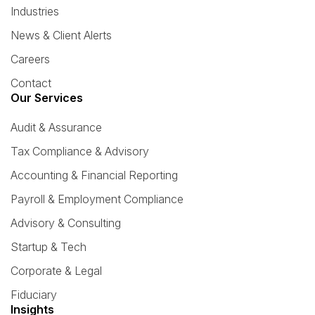
Industries
News & Client Alerts
Careers
Contact
Our Services
Audit & Assurance
Tax Compliance & Advisory
Accounting & Financial Reporting
Payroll & Employment Compliance
Advisory & Consulting
Startup & Tech
Corporate & Legal
Fiduciary
Insights