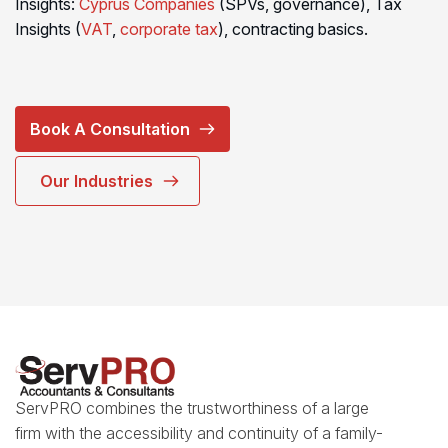
Insights:
Cyprus Companies
(SPVs, governance), Tax
Insights (
VAT
,
corporate tax
), contracting basics.
Book A Consultation
Our Industries
ServPRO combines the trustworthiness of a large
firm with the accessibility and continuity of a family-