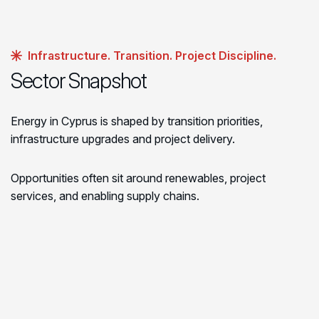
Infrastructure. Transition. Project Discipline.
Sector Snapshot
Energy in Cyprus is shaped by transition priorities,
infrastructure upgrades and project delivery.
Opportunities often sit around renewables, project
services, and enabling supply chains.