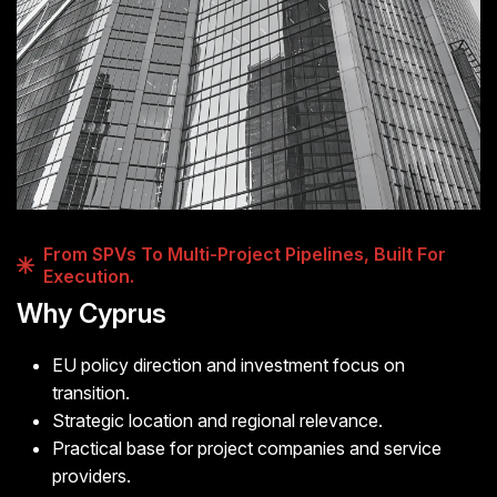
From SPVs To Multi-Project Pipelines, Built For
Execution.
Why Cyprus
EU policy direction and investment focus on
transition.
Strategic location and regional relevance.
Practical base for project companies and service
providers.