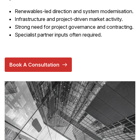
Renewables-led direction and system modernisation.
Infrastructure and project-driven market activity.
Strong need for project governance and contracting.
Specialist partner inputs often required.
Book A Consultation