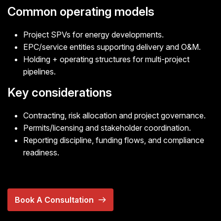
Common operating models
Project SPVs for energy developments.
EPC/service entities supporting delivery and O&M.
Holding + operating structures for multi-project
pipelines.
Key considerations
Contracting, risk allocation and project governance.
Permits/licensing and stakeholder coordination.
Reporting discipline, funding flows, and compliance
readiness.
Book A Consultation