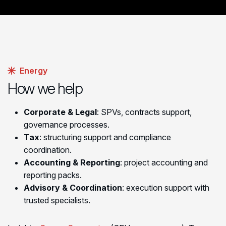
Energy
How we help
Corporate & Legal
: SPVs, contracts support,
governance processes.
Tax
: structuring support and compliance
coordination.
Accounting & Reporting
: project accounting and
reporting packs.
Advisory & Coordination
: execution support with
trusted specialists.