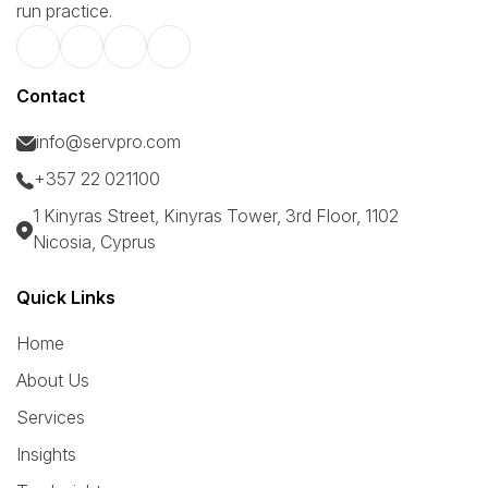
run practice.
Contact
info@servpro.com
+357 22 021100
1 Kinyras Street, Kinyras Tower, 3rd Floor, 1102
Nicosia, Cyprus
Quick Links
Home
About Us
Services
Insights