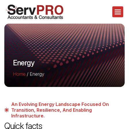
Energy
Home
/
Energy
An Evolving Energy Landscape Focused On
Transition, Resilience, And Enabling
Infrastructure.
Quick facts