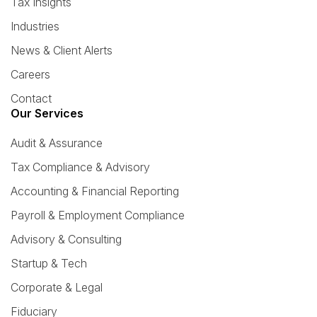
Tax Insights
Industries
News & Client Alerts
Careers
Contact
Our Services
Audit & Assurance
Tax Compliance & Advisory
Accounting & Financial Reporting
Payroll & Employment Compliance
Advisory & Consulting
Startup & Tech
Corporate & Legal
Fiduciary