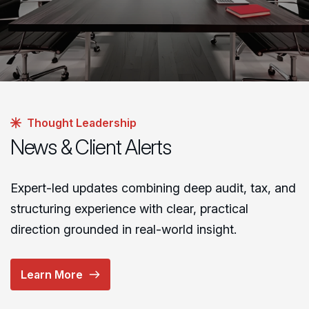
Thought Leadership
News & Client Alerts
Expert-led updates combining deep audit, tax, and
structuring experience with clear, practical
direction grounded in real-world insight.
Learn More