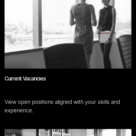
Current Vacancies
View open positions aligned with your skills and
experience.