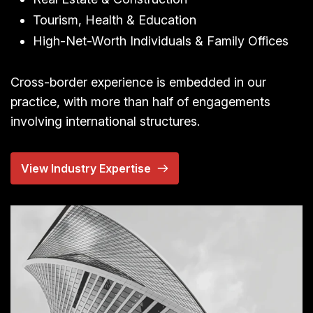
Tourism, Health & Education
High-Net-Worth Individuals & Family Offices
Cross-border experience is embedded in our
practice, with more than half of engagements
involving international structures.
View Industry Expertise