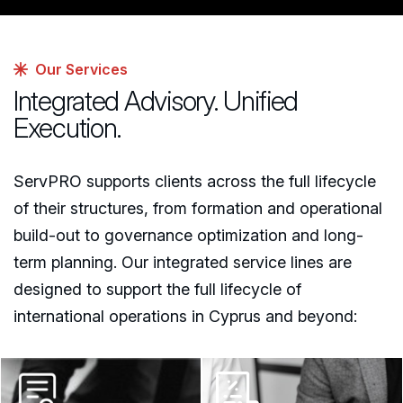
Our Services
Integrated Advisory. Unified
Execution.
ServPRO supports clients across the full lifecycle
of their structures, from formation and operational
build-out to governance optimization and long-
term planning. Our integrated service lines are
designed to support the full lifecycle of
international operations in Cyprus and beyond: