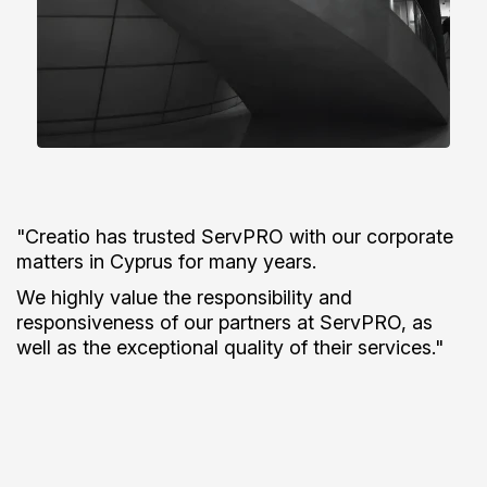
"ServPRO has been a great partner of ours for the
past 10+ years.
They are responsive, knowledgeable, and
incredibly thorough. From day one, their guidance
and expertise have helped save us time, reduce
stress, and given us a real peace of mind."