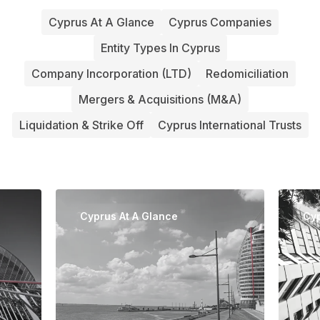
Cyprus At A Glance
Cyprus Companies
Entity Types In Cyprus
Company Incorporation (LTD)
Redomiciliation
Mergers & Acquisitions (M&A)
Liquidation & Strike Off
Cyprus International Trusts
Cyprus At A Glance
Cy