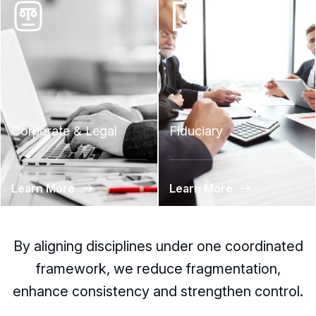
Corporate & Legal
Fiduciary
Learn More
Learn More
By aligning disciplines under one coordinated
framework, we reduce fragmentation,
enhance consistency and strengthen control.