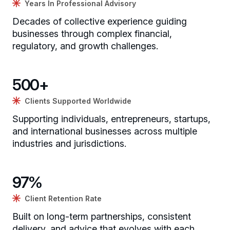
Years In Professional Advisory
Decades of collective experience guiding
businesses through complex financial,
regulatory, and growth challenges.
500
+
Clients Supported Worldwide
Supporting individuals, entrepreneurs, startups,
and international businesses across multiple
industries and jurisdictions.
97
%
Client Retention Rate
Built on long-term partnerships, consistent
delivery, and advice that evolves with each