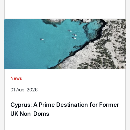
News
01 Aug, 2026
Cyprus: A Prime Destination for Former
UK Non-Doms