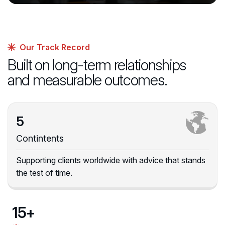
Our Track Record
Built on long-term relationships
and measurable outcomes.
5
Contintents
Supporting clients worldwide with advice that stands
the test of time.
15
+