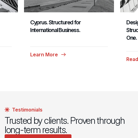
Cyprus. Structured for
Desig
International Business.
Struc
One.
Learn More
Read
Testimonials
Trusted by clients. Proven through
long-term results.