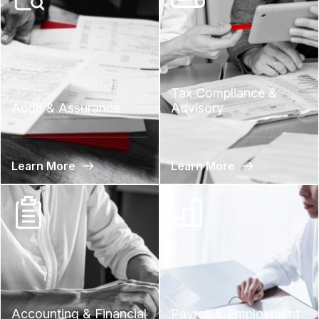
Tax Compliance &
Audit & Assurance
Advisory
Learn More
Learn More
Accounting & Financial
Payroll & Employment