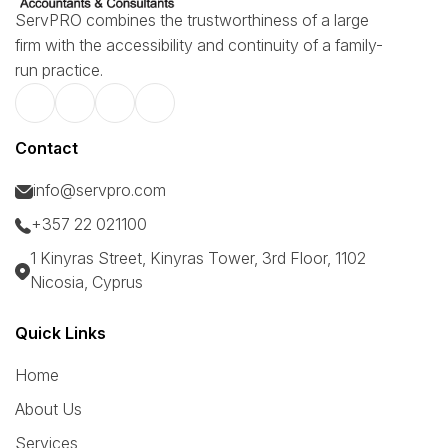
ServPRO combines the trustworthiness of a large
firm with the accessibility and continuity of a family-
run practice.
Contact
info@servpro.com
+357 22 021100
1 Kinyras Street, Kinyras Tower, 3rd Floor, 1102
Nicosia, Cyprus
Quick Links
Home
About Us
Services