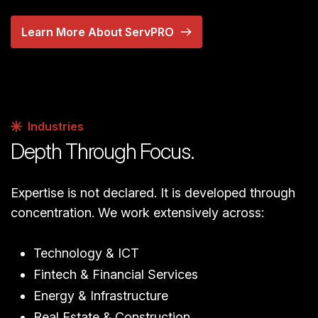
Learn More About ServPRO
Industries
Depth Through Focus.
Expertise is not declared. It is developed through
concentration. We work extensively across:
Technology & ICT
Fintech & Financial Services
Energy & Infrastructure
Real Estate & Construction