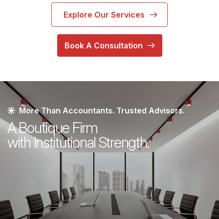
Explore Our Services
Book A Consultation
More Than Accountants. Trusted Advisors.
A Boutique Firm
with Institutional Strength.