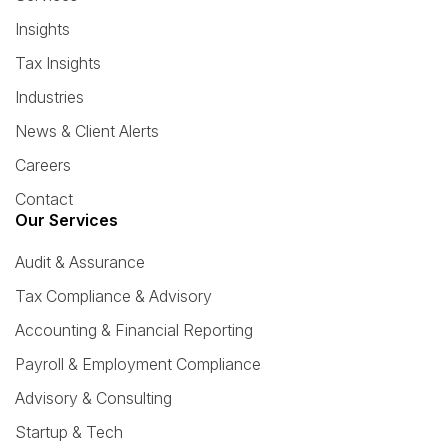
Insights
Tax Insights
Industries
News & Client Alerts
Careers
Contact
Our Services
Audit & Assurance
Tax Compliance & Advisory
Accounting & Financial Reporting
Payroll & Employment Compliance
Advisory & Consulting
Startup & Tech