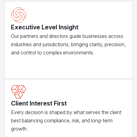
Executive Level Insight
Our partners and directors guide businesses across
industries and jurisdictions; bringing clarity, precision,
and control to complex environments.
Client Interest First
Every decision is shaped by what serves the client
best balancing compliance, risk, and long-term
growth.