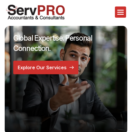
Global Expertise. Personal
Connection.
Explore Our Services