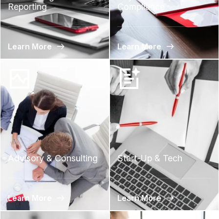
Reporting
Compliance
Learn More
Learn More
Advisory & Consulting
Start-Up & Tech
Learn More
Learn More