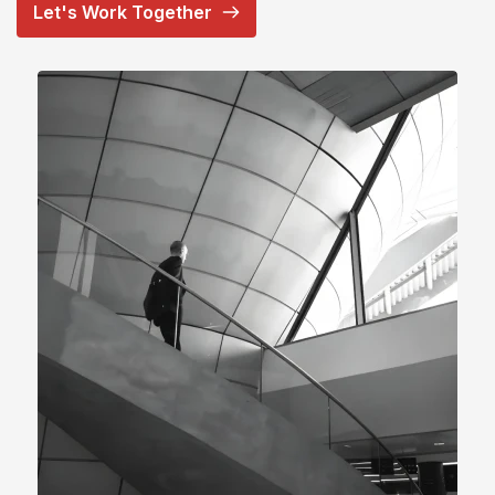
Let's Work Together