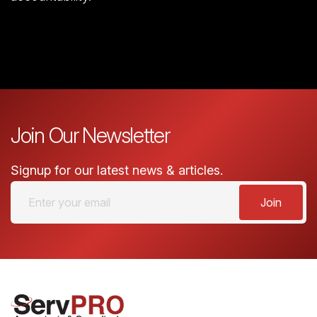
Join Our Newsletter
Signup for our latest news & articles.
Join