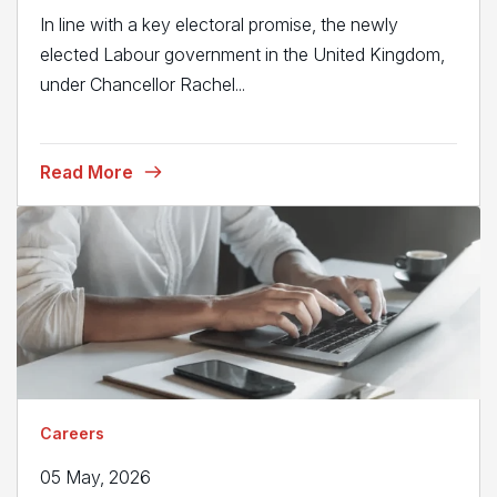
In line with a key electoral promise, the newly
elected Labour government in the United Kingdom,
under Chancellor Rachel...
Read More
Careers
05 May, 2026