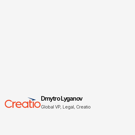
Garrard Brown
VP of Finance and Accounting, Creatio