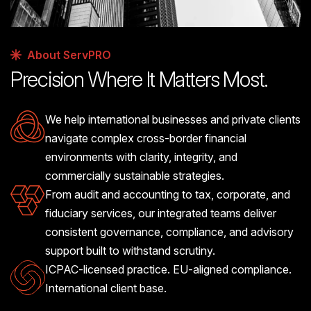
About ServPRO
Precision Where It Matters Most.
We help international businesses and private clients
navigate complex cross-border financial
environments with clarity, integrity, and
commercially sustainable strategies.
From audit and accounting to tax, corporate, and
fiduciary services, our integrated teams deliver
consistent governance, compliance, and advisory
support built to withstand scrutiny.
ICPAC-licensed practice. EU-aligned compliance.
International client base.