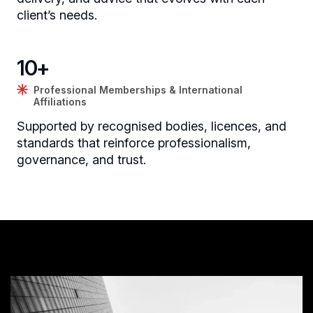
client’s needs.
10
+
Professional Memberships & International
Affiliations
Supported by recognised bodies, licences, and
standards that reinforce professionalism,
governance, and trust.