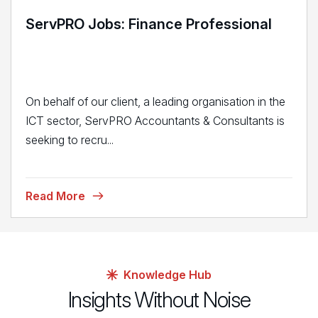
ServPRO Jobs: Finance Professional
On behalf of our client, a leading organisation in the
ICT sector, ServPRO Accountants & Consultants is
seeking to recru...
Read More
Knowledge Hub
Insights Without Noise