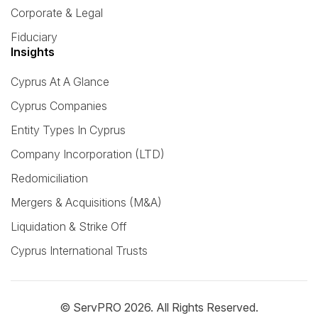
Corporate & Legal
Fiduciary
Insights
Cyprus At A Glance
Cyprus Companies
Entity Types In Cyprus
Company Incorporation (LTD)
Redomiciliation
Mergers & Acquisitions (M&A)
Liquidation & Strike Off
Cyprus International Trusts
© ServPRO 2026. All Rights Reserved.