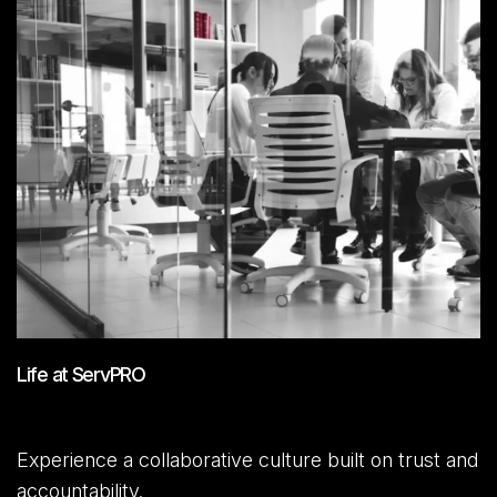
Life at ServPRO
Experience a collaborative culture built on trust and
accountability.