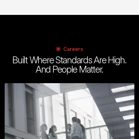
Careers
Built Where Standards Are High.
And People Matter.