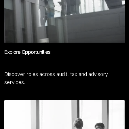
Explore Opportunities
Discover roles across audit, tax and advisory
services.