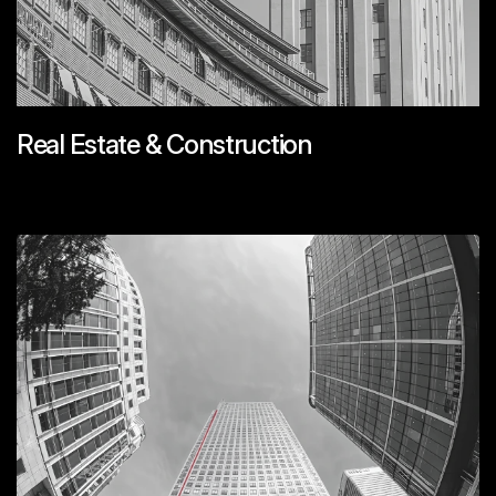
Real Estate & Construction