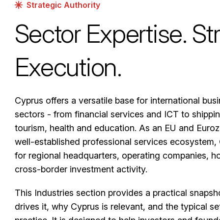
Strategic Authority
Sector Expertise. St
Execution.
Cyprus offers a versatile base for international bus
sectors - from financial services and ICT to shippin
tourism, health and education. As an EU and Eurozo
well-established professional services ecosystem, 
for regional headquarters, operating companies, ho
cross-border investment activity.
This Industries section provides a practical snapsh
drives it, why Cyprus is relevant, and the typical 