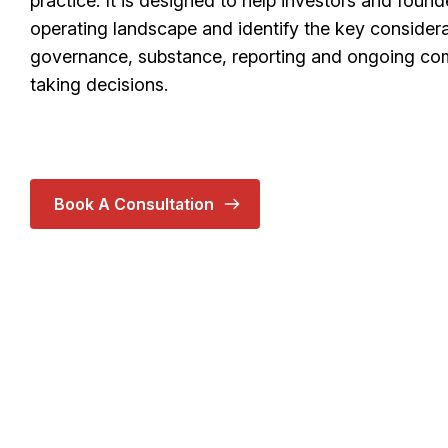
practice. It is designed to help investors and foun
operating landscape and identify the key considera
governance, substance, reporting and ongoing com
taking decisions.
Book A Consultation