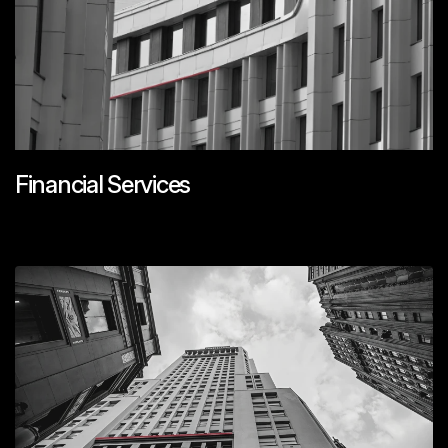
Financial Services