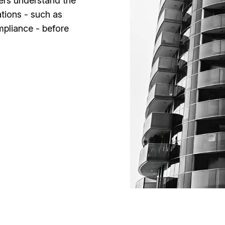
ders understand the
tions - such as
pliance - before