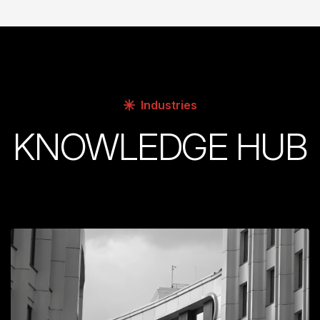
Industries
KNOWLEDGE HUB