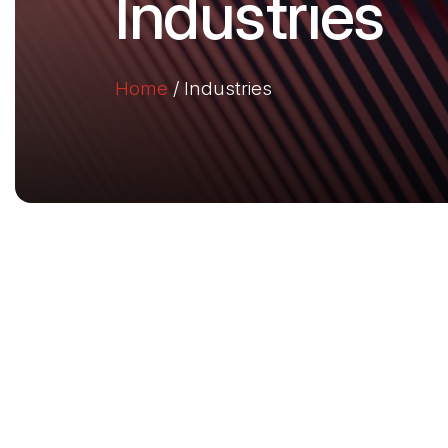
Industries
Home
/
Industries