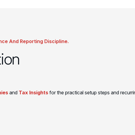
nce And Reporting Discipline.
tion
ies
and
Tax Insights
for the practical setup steps and recurri