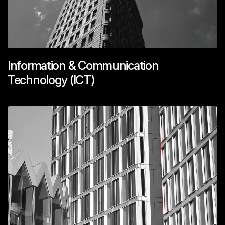
Information & Communication
Technology (ICT)