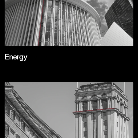
Energy