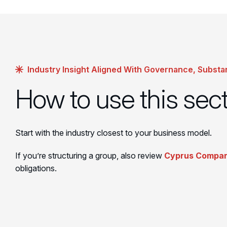
Industry Insight Aligned With Governance, Substa
How to use this sec
Start with the industry closest to your business model.
If you’re structuring a group, also review
Cyprus Compan
obligations.