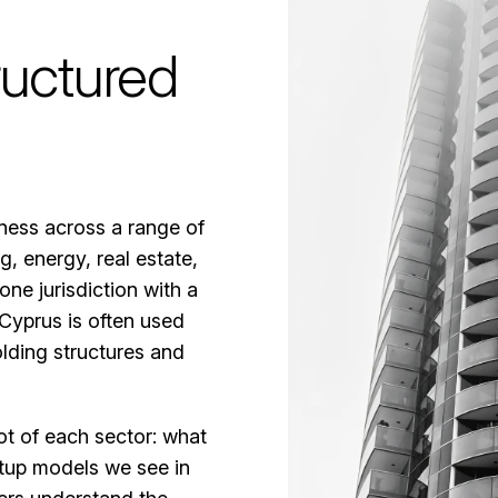
ructured
iness across a range of
g, energy, real estate,
ne jurisdiction with a
Cyprus is often used
lding structures and
ot of each sector: what
setup models we see in