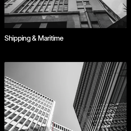
Shipping & Maritime