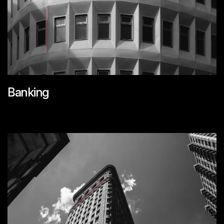
Banking