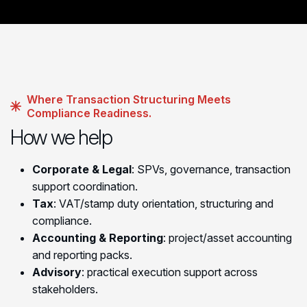
Where Transaction Structuring Meets
Compliance Readiness.
How we help
Corporate & Legal
: SPVs, governance, transaction
support coordination.
Tax
: VAT/stamp duty orientation, structuring and
compliance.
Accounting & Reporting
: project/asset accounting
and reporting packs.
Advisory
: practical execution support across
stakeholders.