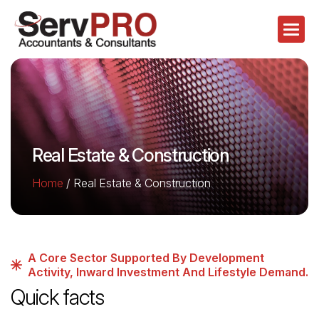
Real Estate & Construction
Home
/
Real Estate & Construction
A Core Sector Supported By Development
Activity, Inward Investment And Lifestyle Demand.
Quick facts