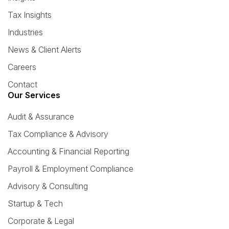
Tax Insights
Industries
News & Client Alerts
Careers
Contact
Our Services
Audit & Assurance
Tax Compliance & Advisory
Accounting & Financial Reporting
Payroll & Employment Compliance
Advisory & Consulting
Startup & Tech
Corporate & Legal