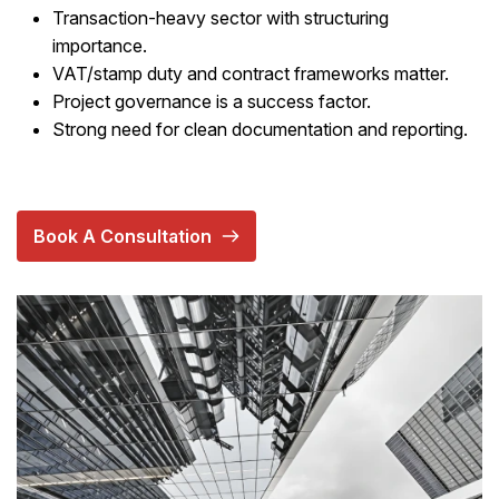
Transaction-heavy sector with structuring
importance.
VAT/stamp duty and contract frameworks matter.
Project governance is a success factor.
Strong need for clean documentation and reporting.
Book A Consultation