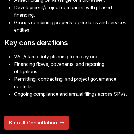
Asset holding SPVs (single or multi-asset).
Development/project companies with phased
financing.
Groups combining property, operations and services
entities.
Key considerations
VAT/stamp duty planning from day one.
Financing flows, covenants, and reporting
obligations.
Permitting, contracting, and project governance
controls.
Ongoing compliance and annual filings across SPVs.
Book A Consultation