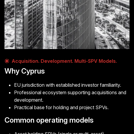
Acquisition. Development. Multi-SPV Models.
Why Cyprus
EU jurisdiction with established investor familiarity.
Professional ecosystem supporting acquisitions and
development.
Practical base for holding and project SPVs.
Common operating models