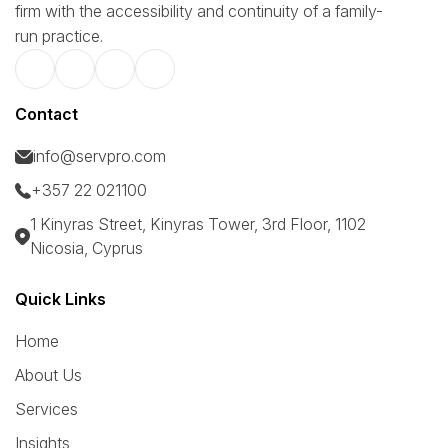
firm with the accessibility and continuity of a family-
run practice.
Contact
info@servpro.com
+357 22 021100
1 Kinyras Street, Kinyras Tower, 3rd Floor, 1102
Nicosia, Cyprus
Quick Links
Home
About Us
Services
Insights