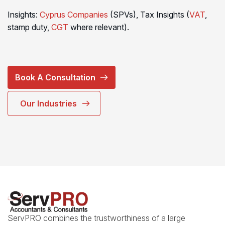
Insights:
Cyprus Companies
(SPVs), Tax Insights (
VAT
,
stamp duty,
CGT
where relevant).
Book A Consultation
Our Industries
ServPRO combines the trustworthiness of a large