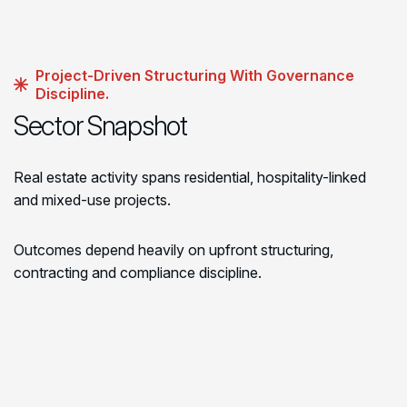
Project-Driven Structuring With Governance
Discipline.
Sector Snapshot
Real estate activity spans residential, hospitality-linked
and mixed-use projects.
Outcomes depend heavily on upfront structuring,
contracting and compliance discipline.