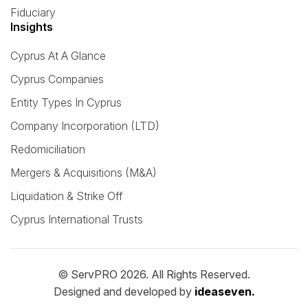
Fiduciary
Insights
Cyprus At A Glance
Cyprus Companies
Entity Types In Cyprus
Company Incorporation (LTD)
Redomiciliation
Mergers & Acquisitions (M&A)
Liquidation & Strike Off
Cyprus International Trusts
© ServPRO 2026. All Rights Reserved.
Designed and developed by
ideaseven.