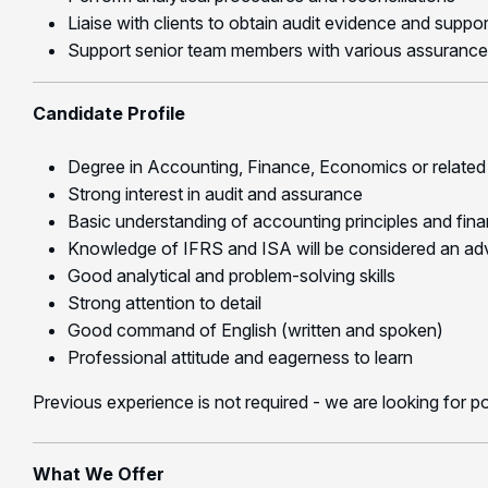
Liaise with clients to obtain audit evidence and supp
Support senior team members with various assurance
Candidate Profile
Degree in Accounting, Finance, Economics or related 
Strong interest in audit and assurance
Basic understanding of accounting principles and finan
Knowledge of IFRS and ISA will be considered an a
Good analytical and problem-solving skills
Strong attention to detail
Good command of English (written and spoken)
Professional attitude and eagerness to learn
Previous experience is not required - we are looking for p
What We Offer