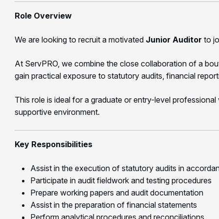
Role Overview
We are looking to recruit a motivated
Junior Auditor
to j
At ServPRO, we combine the close collaboration of a boutiqu
gain practical exposure to statutory audits, financial repor
This role is ideal for a graduate or entry-level professiona
supportive environment.
Key Responsibilities
Assist in the execution of statutory audits in accorda
Participate in audit fieldwork and testing procedures
Prepare working papers and audit documentation
Assist in the preparation of financial statements
Perform analytical procedures and reconciliations