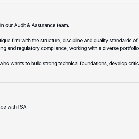
oin our Audit & Assurance team.
e firm with the structure, discipline and quality standards of 
ting and regulatory compliance, working with a diverse portfolio 
l who wants to build strong technical foundations, develop critic
nce with ISA