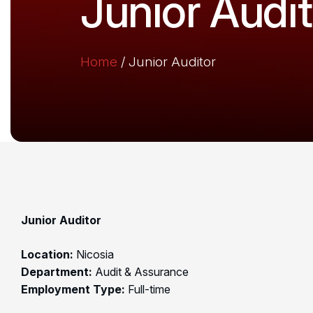
Junior Audit
Home
/
Junior Auditor
Junior Auditor
Location:
Nicosia
Department:
Audit & Assurance
Employment Type:
Full-time