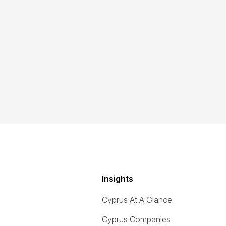
Insights
Cyprus At A Glance
Cyprus Companies