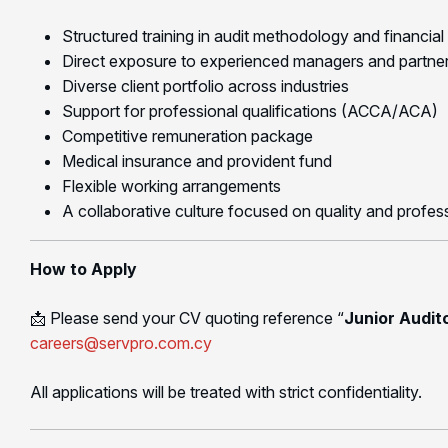
Structured training in audit methodology and financial
Direct exposure to experienced managers and partne
Diverse client portfolio across industries
Support for professional qualifications (ACCA/ACA)
Competitive remuneration package
Medical insurance and provident fund
Flexible working arrangements
A collaborative culture focused on quality and profe
How to Apply
📩 Please send your CV quoting reference “
Junior Audit
careers@servpro.com.cy
All applications will be treated with strict confidentiality.