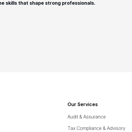
e skills that shape strong professionals.
s
Our Services
Audit & Assurance
Tax Compliance & Advisory