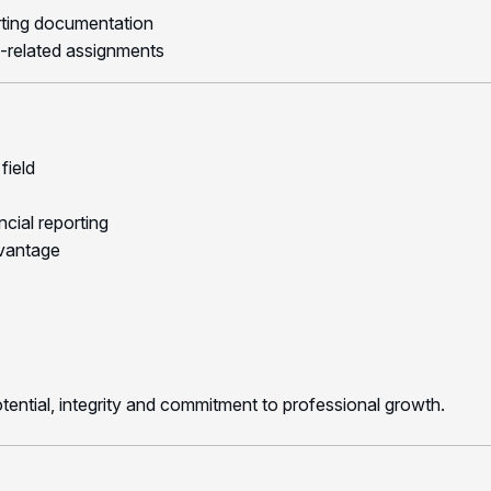
orting documentation
-related assignments
field
cial reporting
dvantage
otential, integrity and commitment to professional growth.