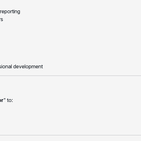
 reporting
rs
ssional development
or
” to: