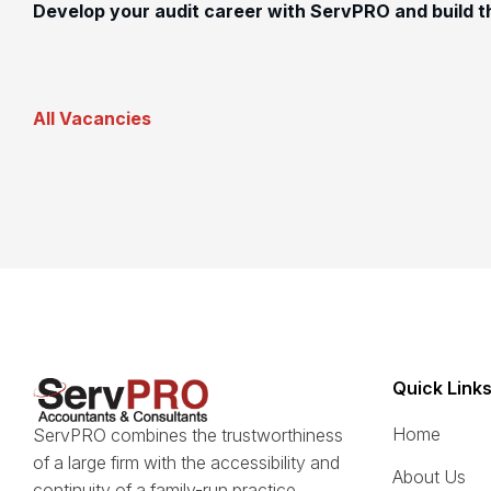
Develop your audit career with ServPRO and build th
All Vacancies
Quick Link
Home
ServPRO combines the trustworthiness
of a large firm with the accessibility and
About Us
continuity of a family-run practice.