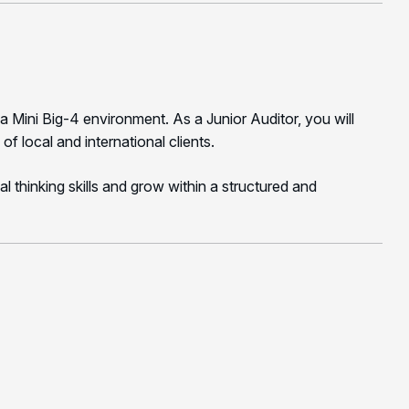
a Mini Big-4 environment. As a Junior Auditor, you will
of local and international clients.
al thinking skills and grow within a structured and