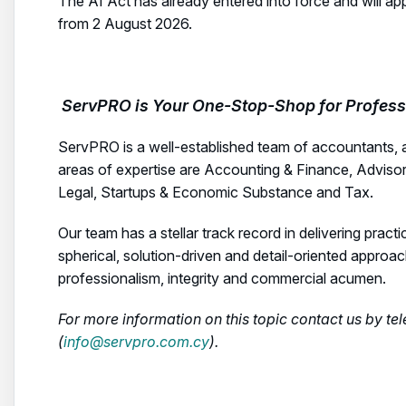
The AI Act has already entered into force and will ap
from 2 August 2026.
ServPRO is Your One-Stop-Shop for Professi
ServPRO is a well-established team of accountants, 
areas of expertise are Accounting & Finance, Adviso
Legal, Startups & Economic Substance and Tax.
Our team has a stellar track record in delivering practi
spherical, solution-driven and detail-oriented approa
professionalism, integrity and commercial acumen.
For more information on this topic contact us by t
(
info@servpro.com.cy
).