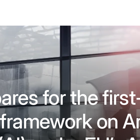
res for the first
 framework on Art