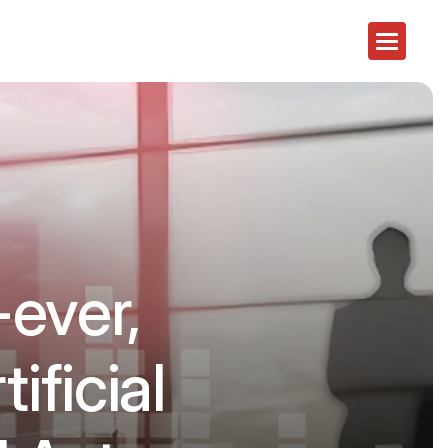
-ever,
ificial