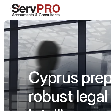
Cyprus prepa
robust legal