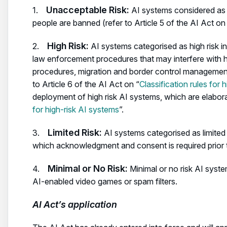
Unacceptable Risk:
1.
AI systems considered as a 
people are banned (refer to Article 5 of the AI Act on
High Risk:
2.
AI systems categorised as high risk in
law enforcement procedures that may interfere with 
procedures, migration and border control management,
to Article 6 of the AI Act on “
Classification rules for 
deployment of high risk AI systems, which are elabora
for high-risk AI systems
”.
Limited Risk:
3.
AI systems categorised as limited 
which acknowledgment and consent is required prior 
Minimal or No Risk:
4.
Minimal or no risk AI syst
AI-enabled video games or spam filters.
AI Act’s application