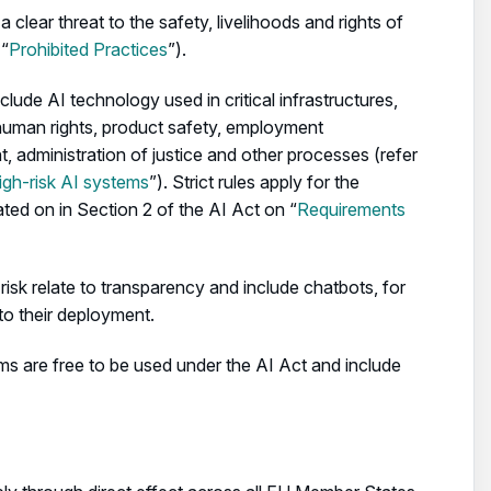
clear threat to the safety, livelihoods and rights of
 “
Prohibited Practices
”).
clude AI technology used in critical infrastructures,
human rights, product safety, employment
 administration of justice and other processes (refer
high-risk AI systems
”). Strict rules apply for the
ted on in Section 2 of the AI Act on “
Requirements
risk relate to transparency and include chatbots, for
to their deployment.
ems are free to be used under the AI Act and include