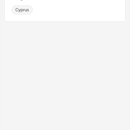
Cyprus