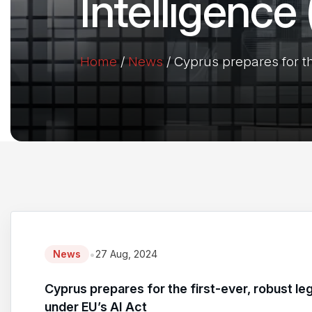
Intelligence
Home
/
News
/
Cyprus prepares for the
•
News
27 Aug, 2024
Cyprus prepares for the first-ever, robust leg
under EU’s AI Act