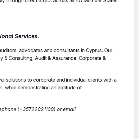
ply through direct effect across all EU Member States
onal Services.
auditors, advocates and consultants in Cyprus. Our
ry & Consulting, Audit & Assurance, Corporate &
cal solutions to corporate and individual clients with a
ch, while demonstrating an aptitude of
elephone (+35722021100) or email