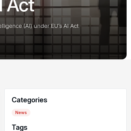
I Act
elligence (AI) under EU’s AI Act
Categories
News
Tags