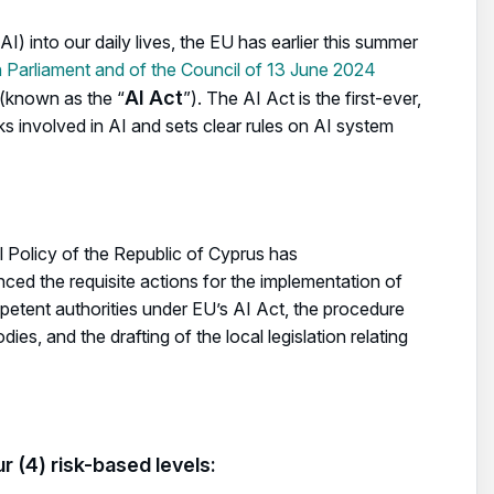
(AI) into our daily lives, the EU has earlier this summer
Parliament and of the Council of 13 June 2024
AI Act
(known as the “
”). The AI Act is the first-ever,
s involved in AI and sets clear rules on AI system
l Policy of the Republic of Cyprus has
d the requisite actions for the implementation of
mpetent authorities under EU’s AI Act, the procedure
es, and the drafting of the local legislation relating
r (4) risk-based levels: