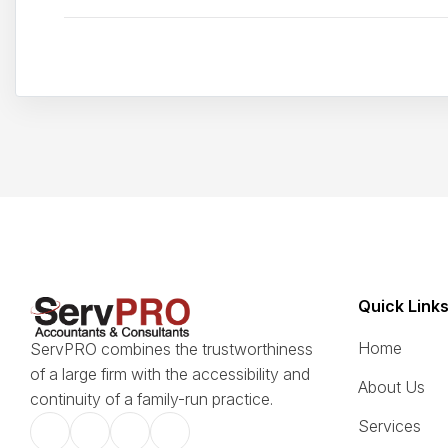
Quick Link
Home
ServPRO combines the trustworthiness
of a large firm with the accessibility and
About Us
continuity of a family-run practice.
Services