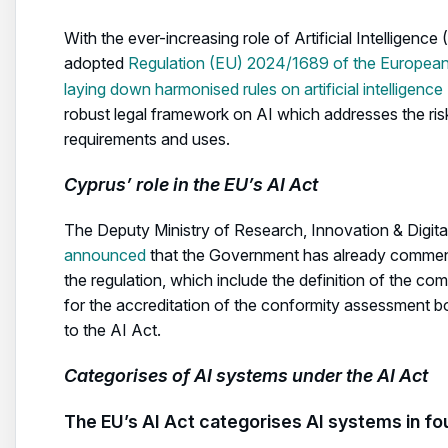
With the ever-increasing role of Artificial Intelligence 
adopted
Regulation (EU) 2024/1689 of the European 
laying down harmonised rules on artificial intelligence
robust legal framework on AI which addresses the risk
requirements and uses.
Cyprus’ role in the EU’s AI Act
The Deputy Ministry of Research, Innovation & Digita
announced
that the Government has already commence
the regulation, which include the definition of the co
for the accreditation of the conformity assessment bodi
to the AI Act.
Categorises of AI systems under the AI Act
The EU’s AI Act categorises AI systems in fou