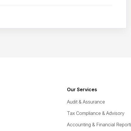
s
Our Services
Audit & Assurance
Tax Compliance & Advisory
Accounting & Financial Report