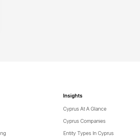
Insights
Cyprus At A Glance
Cyprus Companies
ing
Entity Types In Cyprus