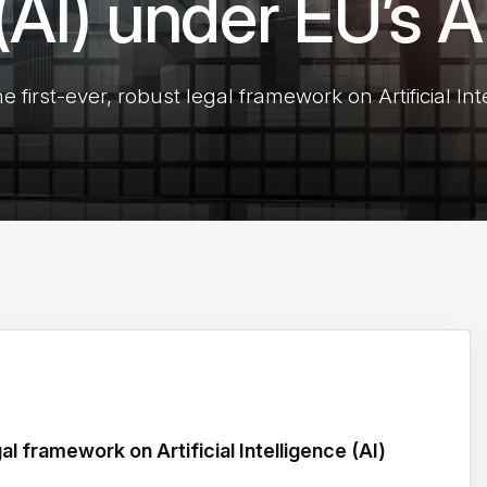
 (AI) under EU’s A
 first-ever, robust legal framework on Artificial Int
al framework on Artificial Intelligence (AI)