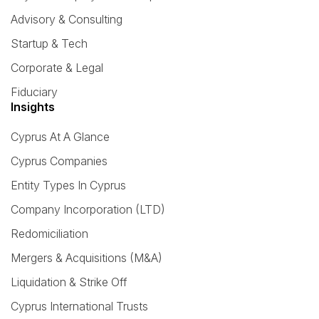
Advisory & Consulting
Startup & Tech
Corporate & Legal
Fiduciary
Insights
Cyprus At A Glance
Cyprus Companies
Entity Types In Cyprus
Company Incorporation (LTD)
Redomiciliation
Mergers & Acquisitions (M&A)
Liquidation & Strike Off
Cyprus International Trusts