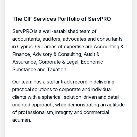
The CIF Services Portfolio of ServPRO
ServPRO is a well-established team of
accountants, auditors, advocates and consultants
in Cyprus. Our areas of expertise are Accounting &
Finance, Advisory & Consulting, Audit &
Assurance, Corporate & Legal, Economic
Substance and Taxation.
Our team has a stellar track record in delivering
practical solutions to corporate and individual
clients with a spherical, solution-driven and detail-
oriented approach, while demonstrating an aptitude
of professionalism, integrity and commercial
acumen.