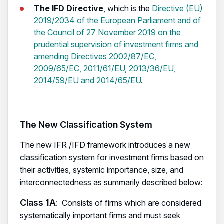
The IFD Directive
, which is the
Directive (EU)
2019/2034 of the European Parliament and of
the Council of 27 November 2019 on the
prudential supervision of investment firms and
amending Directives 2002/87/EC,
2009/65/EC, 2011/61/EU, 2013/36/EU,
2014/59/EU and 2014/65/EU
.
The New Classification System
The new IFR /IFD framework introduces a new
classification system for investment firms based on
their activities, systemic importance, size, and
interconnectedness as summarily described below:
Class 1A
: Consists of firms which are considered
systematically important firms and must seek