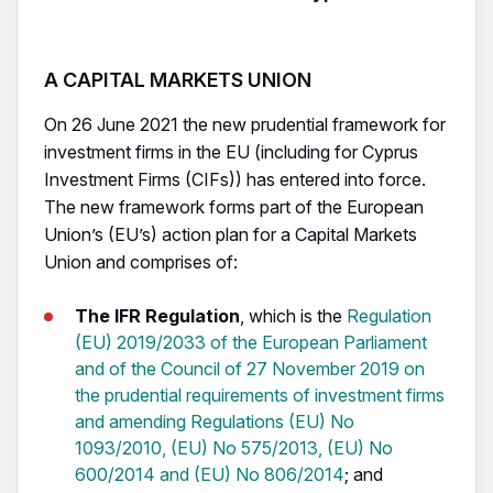
A CAPITAL MARKETS UNION
On 26 June 2021 the new prudential framework for
investment firms in the EU (including for Cyprus
Investment Firms (CIFs)) has entered into force.
The new framework forms part of the European
Union’s (EU’s) action plan for a Capital Markets
Union and comprises of:
The IFR Regulation
, which is the
Regulation
(EU) 2019/2033 of the European Parliament
and of the Council of 27 November 2019 on
the prudential requirements of investment firms
and amending Regulations (EU) No
1093/2010, (EU) No 575/2013, (EU) No
600/2014 and (EU) No 806/2014
; and