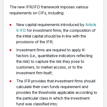
The new IFR/IFD framework imposes various
requirements on CIFs, including:
New capital requirements introduced by
Article
9 IFD
for investment firms; the composition of
the initial capital should be in line with the
provisions of the IFR;
Investment firms are required to apply K-
factors (i.e., quantitative indicators reflecting
the risk) to capture the risk they pose to
customers, to market access, or to the
investment firm itself;
The IFR provides that investment firms should
calculate their own funds requirement and
provides the thresholds applicable according to
the particular class in which the investment
fund was classified into;