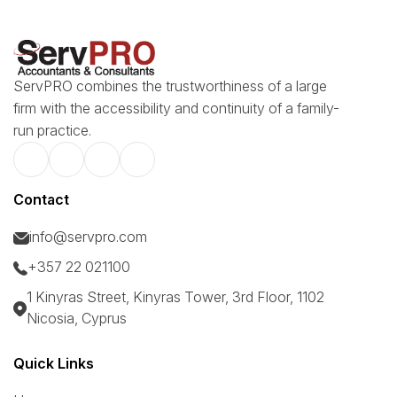
ServPRO combines the trustworthiness of a large
firm with the accessibility and continuity of a family-
run practice.
Contact
info@servpro.com
+357 22 021100
1 Kinyras Street, Kinyras Tower, 3rd Floor, 1102
Nicosia, Cyprus
Quick Links