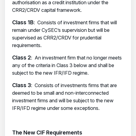
authorisation as a credit institution under the
CRR2/CRDV capital framework.
Class 1B
: Consists of investment firms that will
remain under CySEC’s supervision but will be
supervised as CRR2/CRDV for prudential
requirements.
Class 2
: An investment firm that no longer meets
any of the criteria in Class 3 below and shall be
subject to the new IFR/IFD regime.
Class 3
: Consists of investments firms that are
deemed to be small and non-interconnected
investment firms and will be subject to the new
IFR/IFD regime under some exceptions.
The New CIF Requirements