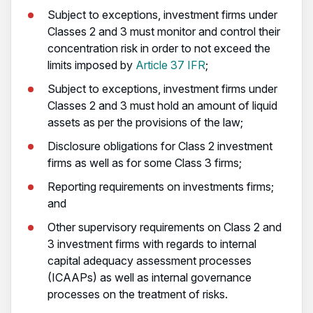
Subject to exceptions, investment firms under
Classes 2 and 3 must monitor and control their
concentration risk in order to not exceed the
limits imposed by
Article 37 IFR
;
Subject to exceptions, investment firms under
Classes 2 and 3 must hold an amount of liquid
assets as per the provisions of the law;
Disclosure obligations for Class 2 investment
firms as well as for some Class 3 firms;
Reporting requirements on investments firms;
and
Other supervisory requirements on Class 2 and
3 investment firms with regards to internal
capital adequacy assessment processes
(ICAAPs) as well as internal governance
processes on the treatment of risks.