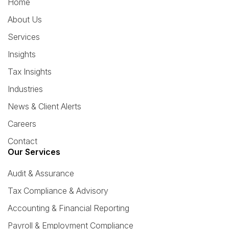
Home
About Us
Services
Insights
Tax Insights
Industries
News & Client Alerts
Careers
Contact
Our Services
Audit & Assurance
Tax Compliance & Advisory
Accounting & Financial Reporting
Payroll & Employment Compliance