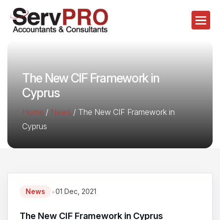
The New CIF Framework in
Cyprus
Home
/
News
/
The New CIF Framework in
Cyprus
•
News
01 Dec, 2021
The New CIF Framework in Cyprus