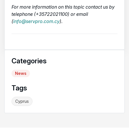
For more information on this topic contact us by
telephone (+35722021100) or email
(
info@servpro.com.cy
).
Categories
News
Tags
Cyprus